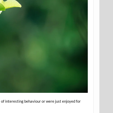
 of interesting behaviour or were just enjoyed for