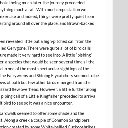
e hotel being much later the journey proceeded
 anything much at all. With much expectation we
 exercise and indeed, things were pretty quiet from
arting around all over the place, and Brown-backed
en revealed little but a high-pitched call from the
led Gerygone. There were quite a lot of bird calls
e made it very hard to see into. A little “pishing”
r, a species that would be seen several time s i the
d in one of the most spectacular sightings of the
 The Fairywrens and Shining Flycatchers seemed to be
ws of both but few other birds emerged from the
ard flew overhead. However, a little further along
 piping call of a Little Kingfisher preceded its arrival
t bird to see so it was a nice encounter.
boardwalk seemed to offer some shade and the
est. Along a creek a couple of Common Sandpipers
otion created by some White-bellied Cuckooshrikes