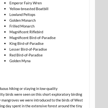
Emperor Fairy Wren
Yellow-breasted Boatbill
Lowland Peltops
Golden Monarch
Frilled Monarch
Magnificent Riflebird
Magnificent Bird-of-Paradise
King Bird-of-Paradise
Lesser Bird-of-Paradise
Red Bird-of-Paradise
Golden Myna
duous hiking or staying in low-quality
lity birds were seen on this short exploratory birding
rby mangroves we were introduced to the birds of West
ng day spent in the extensive forest around the tiny