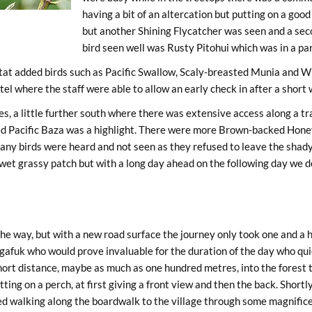
having a bit of an altercation but putting on a goo
but another Shining Flycatcher was seen and a seco
bird seen well was Rusty Pitohui which was in a part
bitat added birds such as Pacific Swallow, Scaly-breasted Munia and
el where the staff were able to allow an early check in after a short
, a little further south where there was extensive access along a trac
hed Pacific Baza was a highlight. There were more Brown-backed Honey
any birds were heard and not seen as they refused to leave the shady
et grassy patch but with a long day ahead on the following day we dec
 way, but with a new road surface the journey only took one and a half
gafuk who would prove invaluable for the duration of the day who qui
ort distance, maybe as much as one hundred metres, into the forest t
ting on a perch, at first giving a front view and then the back. Shortl
ed walking along the boardwalk to the village through some magnifice