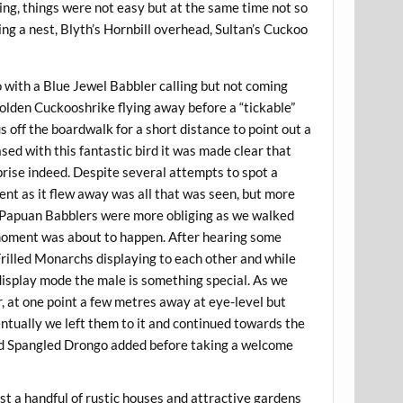
ing, things were not easy but at the same time not so
ng a nest, Blyth’s Hornbill overhead, Sultan’s Cuckoo
 with a Blue Jewel Babbler calling but not coming
olden Cuckooshrike flying away before a “tickable”
 off the boardwalk for a short distance to point out a
sed with this fantastic bird it was made clear that
prise indeed. Despite several attempts to spot a
ent as it flew away was all that was seen, but more
p. Papuan Babblers were more obliging as we walked
moment was about to happen. After hearing some
rilled Monarchs displaying to each other and while
ll display mode the male is something special. As we
, at one point a few metres away at eye-level but
ntually we left them to it and continued towards the
and Spangled Drongo added before taking a welcome
st a handful of rustic houses and attractive gardens