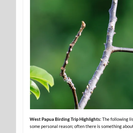
West Papua Birding Trip Highlights:
The following li
some personal reason; often there is something about a