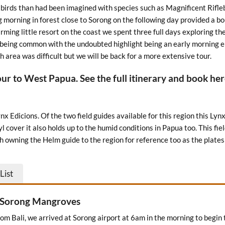
birds than had been imagined with species such as Magnificent Rifle
ng morning in forest close to Sorong on the following day provided a b
rming little resort on the coast we spent three full days exploring th
s being common with the undoubted highlight being an early morning 
h area was difficult but we will be back for a more extensive tour.
our to West Papua. See the full itinerary and book he
x Edicions. Of the two field guides available for this region this Lynx
nyl cover it also holds up to the humid conditions in Papua too. This 
rth owning the Helm guide to the region for reference too as the plates
List
– Sorong Mangroves
from Bali, we arrived at Sorong airport at 6am in the morning to begin 