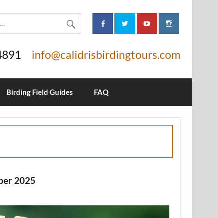
4891
info@calidrisbirdingtours.com
Birding Field Guides
FAQ
ber 2025