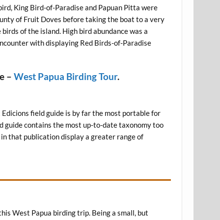
bird, King Bird-of-Paradise and Papuan Pitta were
ounty of Fruit Doves before taking the boat to a very
e birds of the island. High bird abundance was a
encounter with displaying Red Birds-of-Paradise
re –
West Papua Birding Tour
.
 Edicions field guide is by far the most portable for
field guide contains the most up-to-date taxonomy too
 in that publication display a greater range of
this West Papua birding trip. Being a small, but