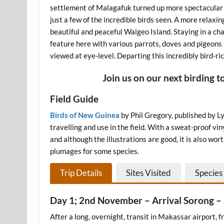
settlement of Malagafuk turned up more spectacular 
just a few of the incredible birds seen. A more relaxi
beautiful and peaceful Waigeo Island. Staying in a cha
feature here with various parrots, doves and pigeon
viewed at eye-level. Departing this incredibly bird-ric
Join us on our next birding t
Field Guide
Birds of New G
uinea
by Phil Gregory, published by Lyn
travelling and use in the field. With a sweat-proof vi
and although the illustrations are good, it is also wo
plumages for some species.
Trip Details
Sites Visited
Species 
Day 1; 2nd November – Arrival Sorong 
After a long, overnight, transit in Makassar airport, 