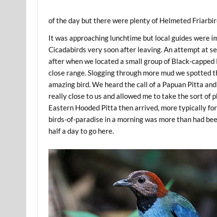
of the day but there were plenty of Helmeted Friarbird
It was approaching lunchtime but local guides were imp
Cicadabirds very soon after leaving. An attempt at se
after when we located a small group of Black-capped Lo
close range. Slogging through more mud we spotted t
amazing bird. We heard the call of a Papuan Pitta and
really close to us and allowed me to take the sort of 
Eastern Hooded Pitta then arrived, more typically for
birds-of-paradise in a morning was more than had been
half a day to go here.