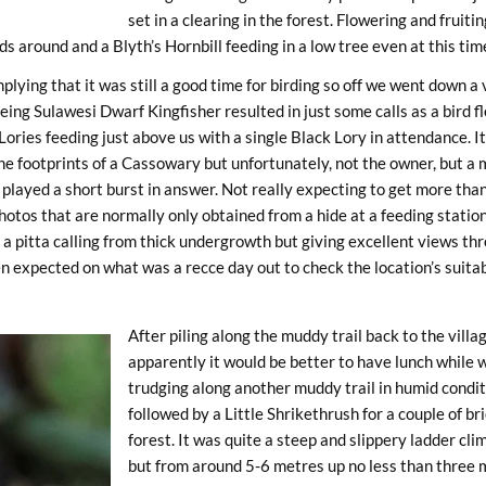
set in a clearing in the forest. Flowering and fruiti
s around and a Blyth’s Hornbill feeding in a low tree even at this time
lying that it was still a good time for birding so off we went down a
eing Sulawesi Dwarf Kingfisher resulted in just some calls as a bird
ries feeding just above us with a single Black Lory in attendance. It
he footprints of a Cassowary but unfortunately, not the owner, but 
 played a short burst in answer. Not really expecting to get more tha
photos that are normally only obtained from a hide at a feeding stati
 a pitta calling from thick undergrowth but giving excellent views t
 expected on what was a recce day out to check the location’s suitabil
After piling along the muddy trail back to the villa
apparently it would be better to have lunch while 
trudging along another muddy trail in humid condi
followed by a Little Shrikethrush for a couple of b
forest. It was quite a steep and slippery ladder cli
but from around 5-6 metres up no less than three m