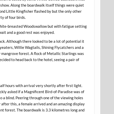
d show. Along the boardwalk itself things were quiet
nd Little Kingfisher flashed by but the only other
y of four birds.
 White-breasted Woodswallow but with fatigue setting
 wait and a good rest was enjoyed.
k. Although there looked to be a lot of potential it
eaters, Willie Wagtails, Shining Flycatchers and a
 mangrove forest. A flock of Metallic Starlings was
ided to head back to the hotel, seeing a pair of
 hours with arrival very shortly after first light.
ckly asked if a Magnificent Bird-of-Paradise was of
o a blind. Peering through one of the viewing holes
y after this, a female arrived and an amazing display
nt forest. The boardwalk is 3.3 kilometres long and