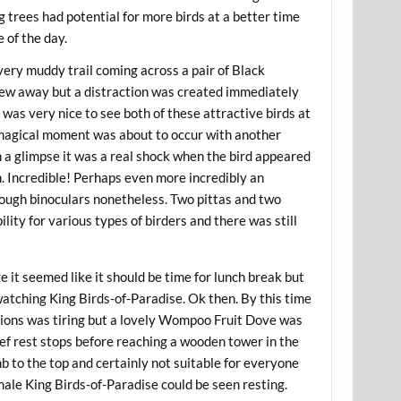
ng trees had potential for more birds at a better time
 of the day.
 very muddy trail coming across a pair of Black
 flew away but a distraction was created immediately
 was very nice to see both of these attractive birds at
a magical moment was about to occur with another
n a glimpse it was a real shock when the bird appeared
on. Incredible! Perhaps even more incredibly an
hrough binoculars nonetheless. Two pittas and two
ity for various types of birders and there was still
ge it seemed like it should be time for lunch break but
watching King Birds-of-Paradise. Ok then. By this time
tions was tiring but a lovely Wompoo Fruit Dove was
rief rest stops before reaching a wooden tower in the
mb to the top and certainly not suitable for everyone
ale King Birds-of-Paradise could be seen resting.