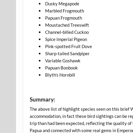
Dusky Megapode
Marbled Frogmouth
Papuan Frogmouth
Moustached Treeswift
Channel-billed Cuckoo
Spice Imperial Pigeon
Pink-spotted Fruit Dove
Sharp-tailed Sandpiper
Variable Goshawk
Papuan Boobook
Blyth’s Hornbill
Summary:
The above list of highlight species seen on this brief
accommodation, in fact these bird sightings can be rep
trip than had been expected, reflecting the quality o
Papua and connected with some real gems in Emperor F