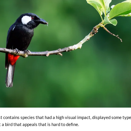
st contains species that had a high visual impact, displayed some type
 bird that appeals that is hard to define.