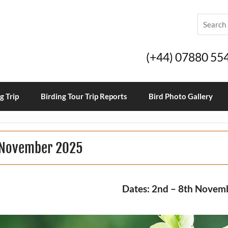
(+44) 07880 55
g Trip
Birding Tour Trip Reports
Bird Photo Gallery
t November 2025
Dates: 2nd – 8th Novem