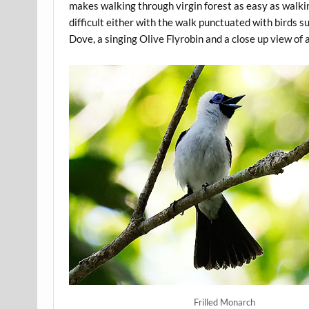
makes walking through virgin forest as easy as walkin
difficult either with the walk punctuated with birds 
Dove, a singing Olive Flyrobin and a close up view of
Frilled Monarch