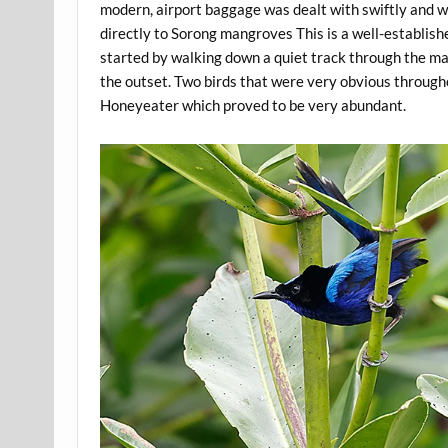
modern, airport baggage was dealt with swiftly and w
directly to Sorong mangroves This is a well-establish
started by walking down a quiet track through the man
the outset. Two birds that were very obvious through
Honeyeater which proved to be very abundant.