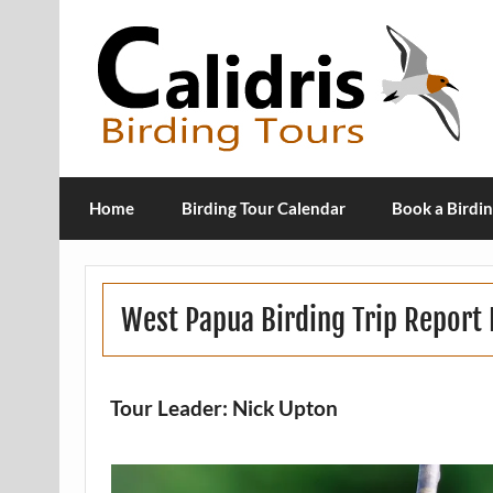
Home
Birding Tour Calendar
Book a Birdin
West Papua Birding Trip Repor
Tour Leader: Nick Upton