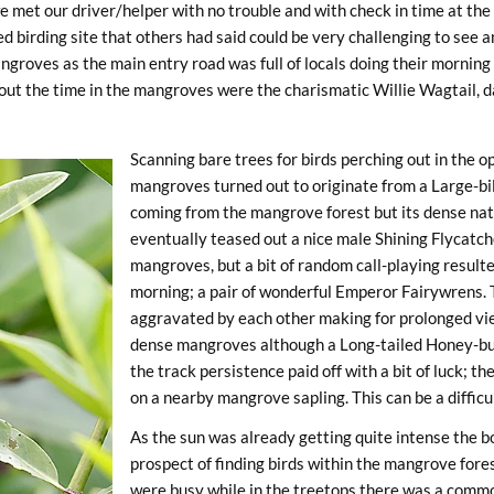
e met our driver/helper with no trouble and with check in time at th
ed birding site that others had said could be very challenging to see
groves as the main entry road was full of locals doing their morning
out the time in the mangroves were the charismatic Willie Wagtail, d
Scanning bare trees for birds perching out in the op
mangroves turned out to originate from a Large-bil
coming from the mangrove forest but its dense natur
eventually teased out a nice male Shining Flycatche
mangroves, but a bit of random call-playing resulte
morning; a pair of wonderful Emperor Fairywrens.
aggravated by each other making for prolonged vie
dense mangroves although a Long-tailed Honey-buzz
the track persistence paid off with a bit of luck; the
on a nearby mangrove sapling. This can be a difficul
As the sun was already getting quite intense the 
prospect of finding birds within the mangrove for
were busy while in the treetops there was a comm