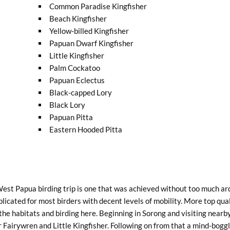
Common Paradise Kingfisher
Beach Kingfisher
Yellow-billed Kingfisher
Papuan Dwarf Kingfisher
Little Kingfisher
Palm Cockatoo
Papuan Eclectus
Black-capped Lory
Black Lory
Papuan Pitta
Eastern Hooded Pitta
 West Papua birding trip is one that was achieved without too much ar
licated for most birders with decent levels of mobility. More top qua
f the habitats and birding here. Beginning in Sorong and visiting nea
airywren and Little Kingfisher. Following on from that a mind-boggli