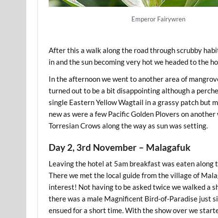
Emperor Fairywren
After this a walk along the road through scrubby ha
in and the sun becoming very hot we headed to the hot
In the afternoon we went to another area of mangroves
turned out to be a bit disappointing although a perc
single Eastern Yellow Wagtail in a grassy patch but m
new as were a few Pacific Golden Plovers on another w
Torresian Crows along the way as sun was setting.
Day 2, 3rd November – Malagafuk
Leaving the hotel at 5am breakfast was eaten along the
There we met the local guide from the village of Mala
interest! Not having to be asked twice we walked a sh
there was a male Magnificent Bird-of-Paradise just sit
ensued for a short time. With the show over we start