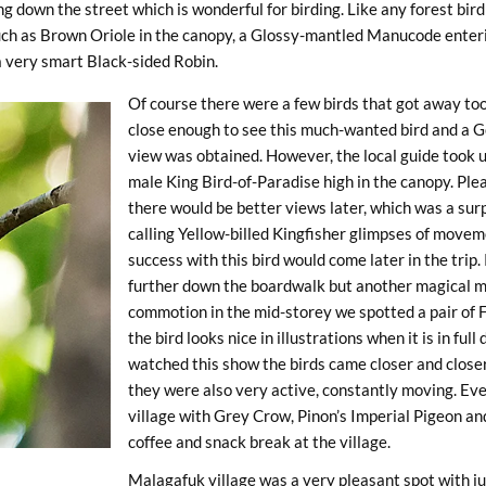
g down the street which is wonderful for birding. Like any forest bird
such as Brown Oriole in the canopy, a Glossy-mantled Manucode enteri
 a very smart Black-sided Robin.
Of course there were a few birds that got away too
close enough to see this much-wanted bird and a G
view was obtained. However, the local guide took us
male King Bird-of-Paradise high in the canopy. Plea
there would be better views later, which was a sur
calling Yellow-billed Kingfisher glimpses of movem
success with this bird would come later in the tri
further down the boardwalk but another magical 
commotion in the mid-storey we spotted a pair of F
the bird looks nice in illustrations when it is in fu
watched this show the birds came closer and closer
they were also very active, constantly moving. Eve
village with Grey Crow, Pinon’s Imperial Pigeon 
coffee and snack break at the village.
Malagafuk village was a very pleasant spot with ju