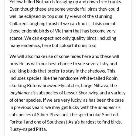
Yellow-billed Nuthatch foraging up and down tree trunks.
Even though these are some wonderful birds they could
well be eclipsed by top quality views of the stunning
Collared Laughingthrush if we can find it; thisis one of
those endemic birds of Vietnam that has become very
scarce. We can expect not only quality birds, including
many endemics, here but colourful ones too!
We will also make use of some hides here and these will
provide us with our best chance to see several shy and
skulking birds that prefer to stay in the shadows. This
includes species like the handsome White-tailed Robin,
skulking Rufous-browed Flycatcher, Large Niltava, the
langbianensis
subspecies of Lesser Shortwing and a variety
of other species. If we are very lucky, as has been the case
in previous years, we may get lucky with the
annamensis
subspecies of Silver Pheasant, the spectacular Spotted
Forktail and one of Southeast Asia’s hardest to find birds,
Rusty-naped Pitta.