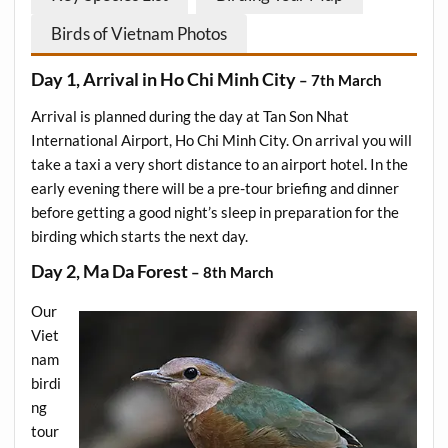
Birds of Vietnam Photos
Day 1, Arrival in Ho Chi Minh City
– 7th March
Arrival is planned during the day at Tan Son Nhat
International Airport, Ho Chi Minh City. On arrival you will
take a taxi a very short distance to an airport hotel. In the
early evening there will be a pre-tour briefing and dinner
before getting a good night’s sleep in preparation for the
birding which starts the next day.
Day 2, Ma Da Forest
– 8th March
Our
Viet
nam
birdi
ng
tour