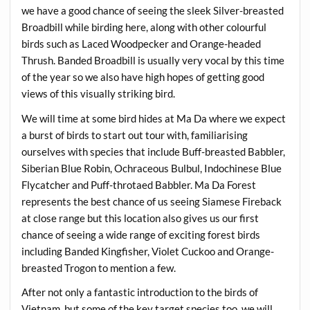
we have a good chance of seeing the sleek Silver-breasted
Broadbill while birding here, along with other colourful
birds such as Laced Woodpecker and Orange-headed
Thrush. Banded Broadbill is usually very vocal by this time
of the year so we also have high hopes of getting good
views of this visually striking bird.
We will time at some bird hides at Ma Da where we expect
a burst of birds to start out tour with, familiarising
ourselves with species that include Buff-breasted Babbler,
Siberian Blue Robin, Ochraceous Bulbul, Indochinese Blue
Flycatcher and Puff-throtaed Babbler. Ma Da Forest
represents the best chance of us seeing Siamese Fireback
at close range but this location also gives us our first
chance of seeing a wide range of exciting forest birds
including Banded Kingfisher, Violet Cuckoo and Orange-
breasted Trogon to mention a few.
After not only a fantastic introduction to the birds of
Vietnam, but some of the key target species too, we will