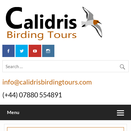
info@calidrisbirdingtours.com
(+44) 07880 554891
Menu