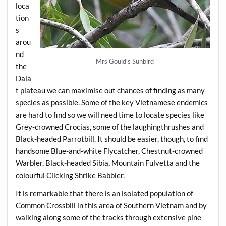
loca
tion
s
arou
nd
Mrs Gould’s Sunbird
the
Dala
t plateau we can maximise out chances of finding as many
species as possible. Some of the key Vietnamese endemics
are hard to find so we will need time to locate species like
Grey-crowned Crocias, some of the laughingthrushes and
Black-headed Parrotbill. It should be easier, though, to find
handsome Blue-and-white Flycatcher, Chestnut-crowned
Warbler, Black-headed Sibia, Mountain Fulvetta and the
colourful Clicking Shrike Babbler.
It is remarkable that there is an isolated population of
Common Crossbill in this area of Southern Vietnam and by
walking along some of the tracks through extensive pine