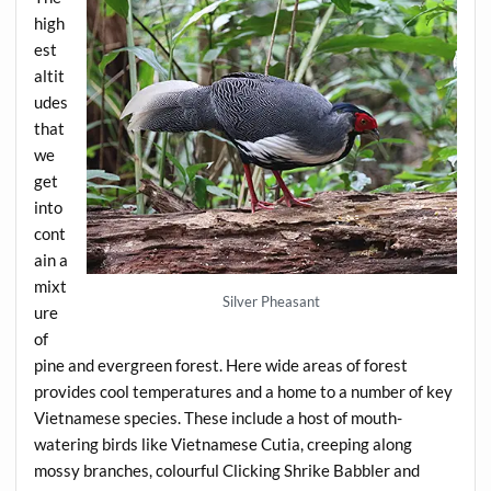
high
est
altit
udes
that
we
get
into
cont
ain a
mixt
Silver Pheasant
ure
of
pine and evergreen forest. Here wide areas of forest
provides cool temperatures and a home to a number of key
Vietnamese species. These include a host of mouth-
watering birds like Vietnamese Cutia, creeping along
mossy branches, colourful Clicking Shrike Babbler and