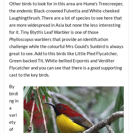
Other birds to look for in this area are Hume’s Treecreeper,
the endemic Black-crowned Fulvetta and White-cheeked
Laughingthrush. There are a lot of species to see here that
are more widespread in Asia but none the less interesting
for it. Tiny Blyth’s Leaf Warbler is one of those
Phylloscopus
warblers that provide an identifcation
challenge while the colourful Mrs Gould’s Sunbird is always
great to see. Add to this birds like Little Pied Flycatcher,
Green-backed Tit, White-bellied Erpornis and Verditer
Flycatcher and you can see that there is a good supporting
cast to the key birds.
By
birdi
ng in
a
vari
ety
of