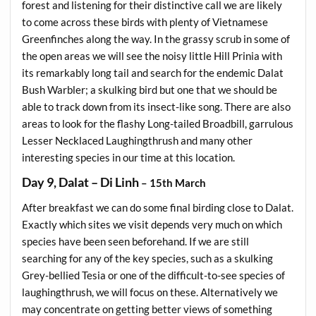
forest and listening for their distinctive call we are likely
to come across these birds with plenty of Vietnamese
Greenfinches along the way. In the grassy scrub in some of
the open areas we will see the noisy little Hill Prinia with
its remarkably long tail and search for the endemic Dalat
Bush Warbler; a skulking bird but one that we should be
able to track down from its insect-like song. There are also
areas to look for the flashy Long-tailed Broadbill, garrulous
Lesser Necklaced Laughingthrush and many other
interesting species in our time at this location.
Day 9, Dalat – Di Linh
– 15th March
After breakfast we can do some final birding close to Dalat.
Exactly which sites we visit depends very much on which
species have been seen beforehand. If we are still
searching for any of the key species, such as a skulking
Grey-bellied Tesia or one of the difficult-to-see species of
laughingthrush, we will focus on these. Alternatively we
may concentrate on getting better views of something