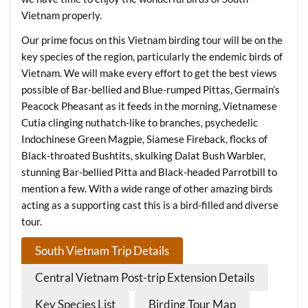
Vietnam properly.
Our prime focus on this Vietnam birding tour will be on the
key species of the region, particularly the endemic birds of
Vietnam. We will make every effort to get the best views
possible of Bar-bellied and Blue-rumped Pittas, Germain’s
Peacock Pheasant as it feeds in the morning, Vietnamese
Cutia clinging nuthatch-like to branches, psychedelic
Indochinese Green Magpie, Siamese Fireback, flocks of
Black-throated Bushtits, skulking Dalat Bush Warbler,
stunning Bar-bellied Pitta and Black-headed Parrotbill to
mention a few. With a wide range of other amazing birds
acting as a supporting cast this is a bird-filled and diverse
tour.
South Vietnam Trip Details
Central Vietnam Post-trip Extension Details
Key Species List
Birding Tour Map