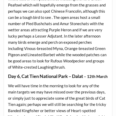
Peafowl which will hopefully emerge from the grasses and
perhaps we can also spot Chinese Francolin, although this
can be a tough bird to see . The open areas host a small
number of Pied Bushchats and Amur Stonechats with the
wetter areas attracting Purple Heron and if we are very
lucky perhaps a Lesser Adjutant. In the later afternoon
many birds emerge and perch on exposed perches
including Vinous-breasted Myna, Orange-breasted Green
Pigeon and Lineated Barbet while the wooded patches can
be good areas to look for Rufous Woodpecker and groups
of White-crested Laughingthrush.
Day 6, Cat Tien National Park – Dalat
– 12th March
We will have time in the morning to look for any of the
main targets we may have missed over the previous days,
or simply just to appreciate some of the great birds of Cat
Tien again; perhaps we will still be searching for the tricky
Banded Kingfisher or better views of Heart-spotted