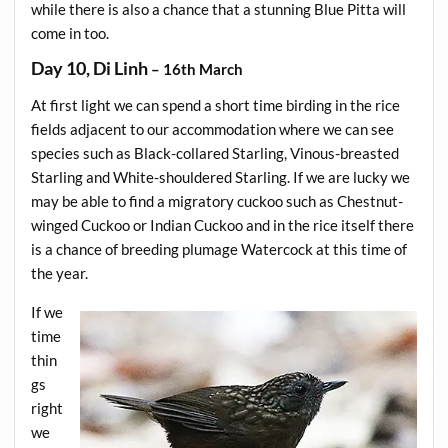
while there is also a chance that a stunning Blue Pitta will
come in too.
Day 10, Di Linh
– 16th March
At first light we can spend a short time birding in the rice
fields adjacent to our accommodation where we can see
species such as Black-collared Starling, Vinous-breasted
Starling and White-shouldered Starling. If we are lucky we
may be able to find a migratory cuckoo such as Chestnut-
winged Cuckoo or Indian Cuckoo and in the rice itself there
is a chance of breeding plumage Watercock at this time of
the year.
If we
time
thin
gs
right
we