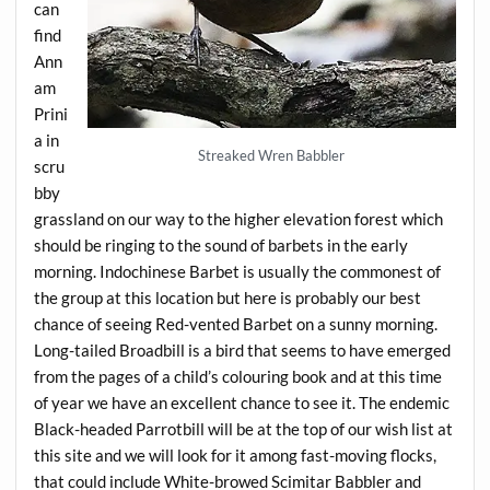
can
find
Ann
am
Prini
a in
Streaked Wren Babbler
scru
bby
grassland on our way to the higher elevation forest which
should be ringing to the sound of barbets in the early
morning. Indochinese Barbet is usually the commonest of
the group at this location but here is probably our best
chance of seeing Red-vented Barbet on a sunny morning.
Long-tailed Broadbill is a bird that seems to have emerged
from the pages of a child’s colouring book and at this time
of year we have an excellent chance to see it. The endemic
Black-headed Parrotbill will be at the top of our wish list at
this site and we will look for it among fast-moving flocks,
that could include White-browed Scimitar Babbler and