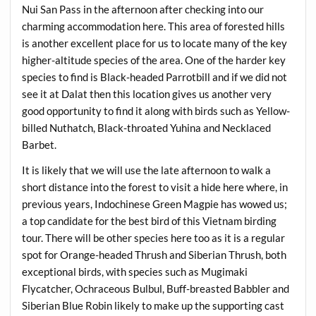
Nui San Pass in the afternoon after checking into our
charming accommodation here. This area of forested hills
is another excellent place for us to locate many of the key
higher-altitude species of the area. One of the harder key
species to find is Black-headed Parrotbill and if we did not
see it at Dalat then this location gives us another very
good opportunity to find it along with birds such as Yellow-
billed Nuthatch, Black-throated Yuhina and Necklaced
Barbet.
It is likely that we will use the late afternoon to walk a
short distance into the forest to visit a hide here where, in
previous years, Indochinese Green Magpie has wowed us;
a top candidate for the best bird of this Vietnam birding
tour. There will be other species here too as it is a regular
spot for Orange-headed Thrush and Siberian Thrush, both
exceptional birds, with species such as Mugimaki
Flycatcher, Ochraceous Bulbul, Buff-breasted Babbler and
Siberian Blue Robin likely to make up the supporting cast