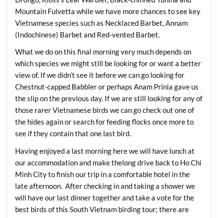
Mountain Fulvetta while we have more chances to see key
Vietnamese species such as Necklaced Barbet, Annam
(Indochinese) Barbet and Red-vented Barbet.
What we do on this final morning very much depends on
which species we might still be looking for or want a better
view of. If we didn’t see it before we can go looking for
Chestnut-capped Babbler or perhaps Anam Prinia gave us
the slip on the previous day. If we are still looking for any of
those rarer Vietnamese birds we can go check out one of
the hides again or search for feeding flocks once more to
see if they contain that one last bird.
Having enjoyed a last morning here we will have lunch at
our accommodation and make thelong drive back to Ho Chi
Minh City to finish our trip in a comfortable hotel in the
late afternoon. After checking in and taking a shower we
will have our last dinner together and take a vote for the
best birds of this South Vietnam birding tour; there are