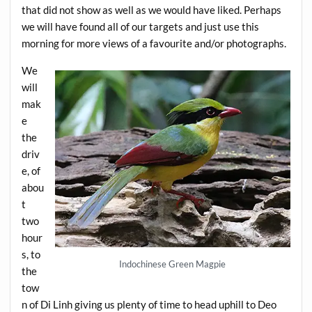
that did not show as well as we would have liked. Perhaps
we will have found all of our targets and just use this
morning for more views of a favourite and/or photographs.
We
will
mak
e
the
driv
e, of
abou
t
two
hour
s, to
Indochinese Green Magpie
the
tow
n of Di Linh giving us plenty of time to head uphill to Deo