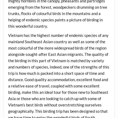
mighty hornbills in the canopy, pheasants and partridges
emerging from the forest, woodpeckers drumming on tree
trunks, flocks of colourful birds in the mountains and a
helping of endemic species paints a picture of birding in
this wonderful country.
Vietnam has the highest number of endemic species of any
mainland Southeast Asian country as well as some of the
most colourful of the more widespread birds of the region
alongside sought-after East Asian migrants. The quality of
the birding in this part of Vietnam is matched by variety
and numbers of species, indeed, one of the strengths of this
trip is how much is packed into a short space of time and
distance. Good quality accommodation, excellent food and
a relative ease of travel, coupled with some excellent
birding, make this an ideal tour for those new to Southeast
Asia or those who are looking to catch up with some of
Vietnam’s best birds without overstretching ourselves
geographically. This birding trip has been designed so that
we have time to enjoy the wonderful birds of South