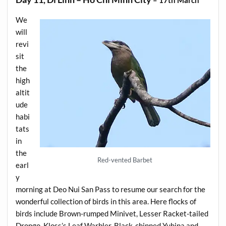
We
will
revi
sit
the
high
altit
ude
habi
tats
in
the
Red-vented Barbet
earl
y
morning at Deo Nui San Pass to resume our search for the
wonderful collection of birds in this area. Here flocks of
birds include Brown-rumped Minivet, Lesser Racket-tailed
Drongo, Kloss’s Leaf Warbler, Black-chinned Yuhina and