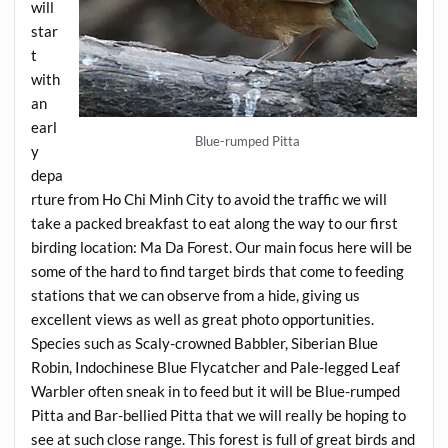
will
star
t
with
an
earl
Blue-rumped Pitta
y
depa
rture from Ho Chi Minh City to avoid the traffic we will
take a packed breakfast to eat along the way to our first
birding location: Ma Da Forest. Our main focus here will be
some of the hard to find target birds that come to feeding
stations that we can observe from a hide, giving us
excellent views as well as great photo opportunities.
Species such as Scaly-crowned Babbler, Siberian Blue
Robin, Indochinese Blue Flycatcher and Pale-legged Leaf
Warbler often sneak in to feed but it will be Blue-rumped
Pitta and Bar-bellied Pitta that we will really be hoping to
see at such close range. This forest is full of great birds and