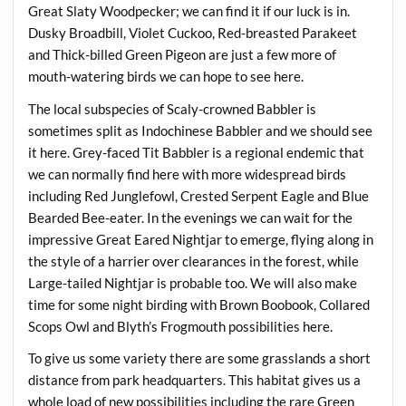
Great Slaty Woodpecker; we can find it if our luck is in.
Dusky Broadbill, Violet Cuckoo, Red-breasted Parakeet
and Thick-billed Green Pigeon are just a few more of
mouth-watering birds we can hope to see here.
The local subspecies of Scaly-crowned Babbler is
sometimes split as Indochinese Babbler and we should see
it here. Grey-faced Tit Babbler is a regional endemic that
we can normally find here with more widespread birds
including Red Junglefowl, Crested Serpent Eagle and Blue
Bearded Bee-eater. In the evenings we can wait for the
impressive Great Eared Nightjar to emerge, flying along in
the style of a harrier over clearances in the forest, while
Large-tailed Nightjar is probable too. We will also make
time for some night birding with Brown Boobook, Collared
Scops Owl and Blyth’s Frogmouth possibilities here.
To give us some variety there are some grasslands a short
distance from park headquarters. This habitat gives us a
whole load of new possibilities including the rare Green