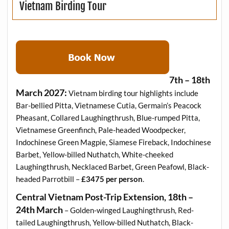
Vietnam Birding Tour
7th – 18th
March 2027:
Vietnam birding tour highlights include
Bar-bellied Pitta, Vietnamese Cutia, Germain’s Peacock
Pheasant, Collared Laughingthrush, Blue-rumped Pitta,
Vietnamese Greenfinch, Pale-headed Woodpecker,
Indochinese Green Magpie, Siamese Fireback, Indochinese
Barbet, Yellow-billed Nuthatch, White-cheeked
Laughingthrush, Necklaced Barbet, Green Peafowl, Black-
headed Parrotbill –
£3475 per person
.
Central Vietnam Post-Trip Extension, 18th –
24th March
– Golden-winged Laughingthrush, Red-
tailed Laughingthrush, Yellow-billed Nuthatch, Black-