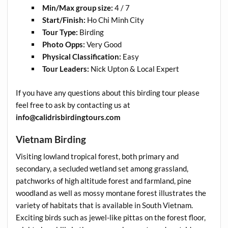
Min/Max group size:
4 / 7
Start/Finish:
Ho Chi Minh City
Tour Type:
Birding
Photo Opps:
Very Good
Physical Classification:
Easy
Tour Leaders:
Nick Upton & Local Expert
If you have any questions about this birding tour please
feel free to ask by contacting us at
info@calidrisbirdingtours.com
Vietnam Birding
Visiting lowland tropical forest, both primary and
secondary, a secluded wetland set among grassland,
patchworks of high altitude forest and farmland, pine
woodland as well as mossy montane forest illustrates the
variety of habitats that is available in South Vietnam.
Exciting birds such as jewel-like pittas on the forest floor,