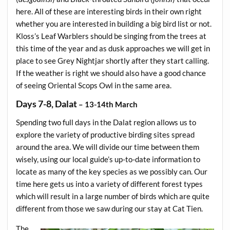
here. All of these are interesting birds in their own right
whether you are interested in building a big bird list or not.
Kloss’s Leaf Warblers should be singing from the trees at
this time of the year and as dusk approaches we will get in
place to see Grey Nightjar shortly after they start calling.
If the weather is right we should also have a good chance
of seeing Oriental Scops Owl in the same area.
Days 7-8, Dalat
– 13-14th March
Spending two full days in the Dalat region allows us to
explore the variety of productive birding sites spread
around the area. We will divide our time between them
wisely, using our local guide’s up-to-date information to
locate as many of the key species as we possibly can. Our
time here gets us into a variety of different forest types
which will result in a large number of birds which are quite
different from those we saw during our stay at Cat Tien.
The