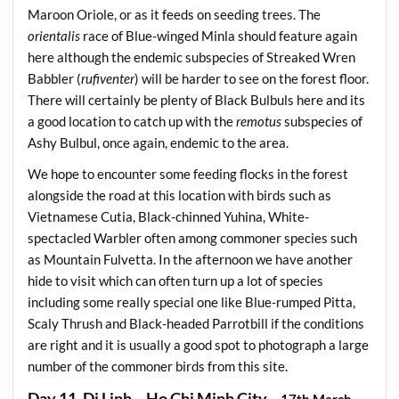
Maroon Oriole, or as it feeds on seeding trees. The
orientalis
race of Blue-winged Minla should feature again
here although the endemic subspecies of Streaked Wren
Babbler (
rufiventer
) will be harder to see on the forest floor.
There will certainly be plenty of Black Bulbuls here and its
a good location to catch up with the
remotus
subspecies of
Ashy Bulbul, once again, endemic to the area.
We hope to encounter some feeding flocks in the forest
alongside the road at this location with birds such as
Vietnamese Cutia, Black-chinned Yuhina, White-
spectacled Warbler often among commoner species such
as Mountain Fulvetta. In the afternoon we have another
hide to visit which can often turn up a lot of species
including some really special one like Blue-rumped Pitta,
Scaly Thrush and Black-headed Parrotbill if the conditions
are right and it is usually a good spot to photograph a large
number of the commoner birds from this site.
Day 11, Di Linh – Ho Chi Minh City
– 17th March