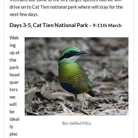
drive on to Cat Tien national park where will stay for the
next few days.
Days 3-5, Cat Tien National Park
– 9-11th March
Wak
ing
up at
the
park
head
quar
ters
we
will
be
ideal
Bar-bellied Pitta
ly
plac