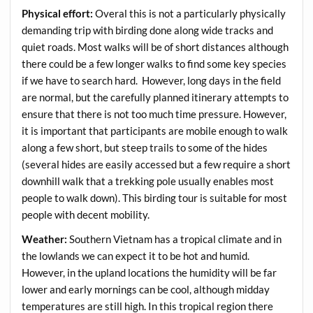
Physical effort:
Overal this is not a particularly physically
demanding trip with birding done along wide tracks and
quiet roads. Most walks will be of short distances although
there could be a few longer walks to find some key species
if we have to search hard. However, long days in the field
are normal, but the carefully planned itinerary attempts to
ensure that there is not too much time pressure. However,
it is important that participants are mobile enough to walk
along a few short, but steep trails to some of the hides
(several hides are easily accessed but a few require a short
downhill walk that a trekking pole usually enables most
people to walk down). This birding tour is suitable for most
people with decent mobility.
Weather:
Southern Vietnam has a tropical climate and in
the lowlands we can expect it to be hot and humid.
However, in the upland locations the humidity will be far
lower and early mornings can be cool, although midday
temperatures are still high. In this tropical region there