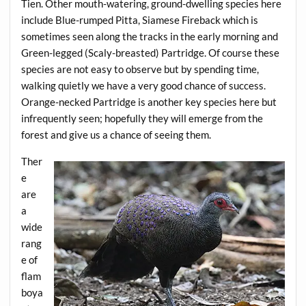
Tien. Other mouth-watering, ground-dwelling species here
include Blue-rumped Pitta, Siamese Fireback which is
sometimes seen along the tracks in the early morning and
Green-legged (Scaly-breasted) Partridge. Of course these
species are not easy to observe but by spending time,
walking quietly we have a very good chance of success.
Orange-necked Partridge is another key species here but
infrequently seen; hopefully they will emerge from the
forest and give us a chance of seeing them.
Ther
e
are
a
wide
rang
e of
flam
boya