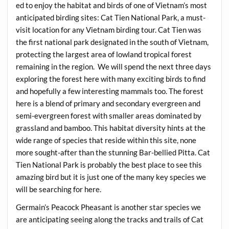
ed to enjoy the habitat and birds of one of Vietnam’s most
anticipated birding sites: Cat Tien National Park, a must-
visit location for any Vietnam birding tour. Cat Tien was
the first national park designated in the south of Vietnam,
protecting the largest area of lowland tropical forest
remaining in the region. We will spend the next three days
exploring the forest here with many exciting birds to find
and hopefully a few interesting mammals too. The forest
here is a blend of primary and secondary evergreen and
semi-evergreen forest with smaller areas dominated by
grassland and bamboo. This habitat diversity hints at the
wide range of species that reside within this site, none
more sought-after than the stunning Bar-bellied Pitta. Cat
Tien National Park is probably the best place to see this
amazing bird but it is just one of the many key species we
will be searching for here.
Germain’s Peacock Pheasant is another star species we
are anticipating seeing along the tracks and trails of Cat