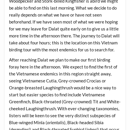
Woodpecker and Stork-billed Kingfisher is abird we might
be able to find on this last morning. What we decide to do
really depends on what we have or have not seen
beforehand. If we have seen most of what we were hoping
for we may leave for Dalat quite early on to give us a little
more time in the afternoon there. The journey to Dalat will
take about four hours; this is the location on this Vietnam
birding tour with the most endemics for us to search for.
After reaching Dalat we plan to make our first birding
foray here in the afternoon. We expect to find the first of
the Vietnamese endemics in this region straight away,
seeing Vietnamese Cutia, Grey-crowned Crocias or
Orange-breasted Laughingthrush would be a nice way to
start but easier species to find include Vietnamese
Greenfinch, Black-throated (Grey-crowned) Tit and White-
cheeked Laughingthrush. With ever-changing taxonomies,
listers will be keen to see the very distinct subspecies of
Blue-winged Minla (
orientalis
), Black-headed Sibia
(
desgodinsi
) and Black-throated Sunbird (
johnsi
) that occur