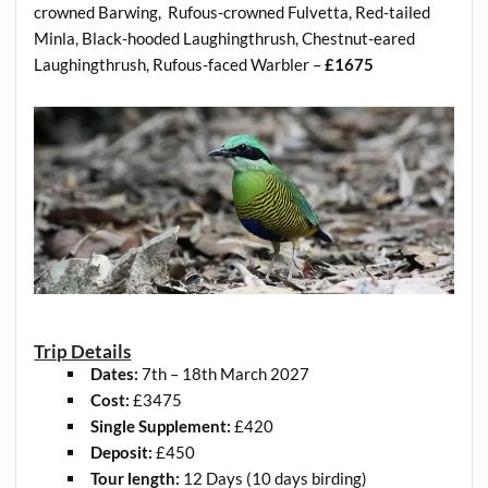
crowned Barwing, Rufous-crowned Fulvetta, Red-tailed
Minla, Black-hooded Laughingthrush, Chestnut-eared
Laughingthrush, Rufous-faced Warbler –
£1675
Trip Details
Dates:
7th – 18th March 2027
Cost:
£3475
Single Supplement:
£420
Deposit:
£450
Tour length:
12 Days (10 days birding)