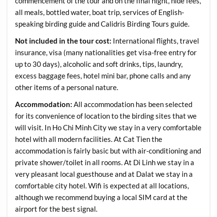
commencement of the tour and on the final night, hide fees,
all meals, bottled water, boat trip, services of English-
speaking birding guide and Calidris Birding Tours guide.
Not included in the tour cost:
International flights, travel
insurance, visa (many nationalities get visa-free entry for
up to 30 days), alcoholic and soft drinks, tips, laundry,
excess baggage fees, hotel mini bar, phone calls and any
other items of a personal nature.
Accommodation:
All accommodation has been selected
for its convenience of location to the birding sites that we
will visit. In Ho Chi Minh City we stay in a very comfortable
hotel with all modern facilities. At Cat Tien the
accommodation is fairly basic but with air-conditioning and
private shower/toilet in all rooms. At Di Linh we stay in a
very pleasant local guesthouse and at Dalat we stay in a
comfortable city hotel. Wifi is expected at all locations,
although we recommend buying a local SIM card at the
airport for the best signal.