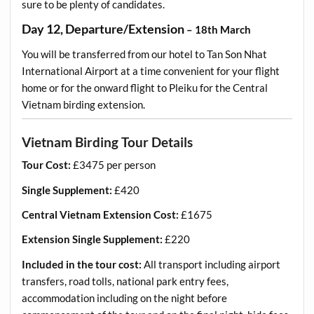
sure to be plenty of candidates.
Day 12, Departure/Extension
– 18th March
You will be transferred from our hotel to Tan Son Nhat
International Airport at a time convenient for your flight
home or for the onward flight to Pleiku for the Central
Vietnam birding extension.
Vietnam Birding Tour Details
Tour Cost:
£3475 per person
Single Supplement:
£420
Central Vietnam Extension Cost:
£1675
Extension Single Supplement:
£220
Included in the tour cost:
All transport including airport
transfers, road tolls, national park entry fees,
accommodation including on the night before