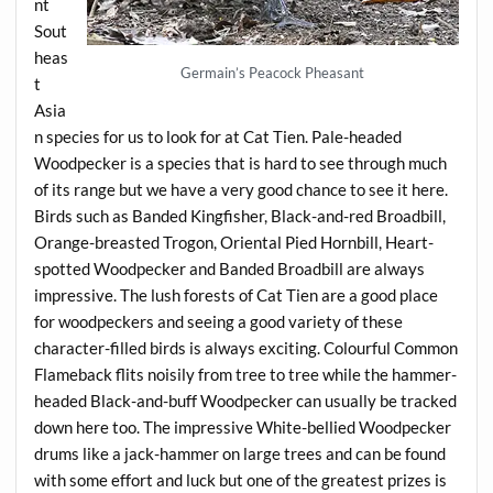
nt
Sout
heas
Germain’s Peacock Pheasant
t
Asia
n species for us to look for at Cat Tien. Pale-headed
Woodpecker is a species that is hard to see through much
of its range but we have a very good chance to see it here.
Birds such as Banded Kingfisher, Black-and-red Broadbill,
Orange-breasted Trogon, Oriental Pied Hornbill, Heart-
spotted Woodpecker and Banded Broadbill are always
impressive. The lush forests of Cat Tien are a good place
for woodpeckers and seeing a good variety of these
character-filled birds is always exciting. Colourful Common
Flameback flits noisily from tree to tree while the hammer-
headed Black-and-buff Woodpecker can usually be tracked
down here too. The impressive White-bellied Woodpecker
drums like a jack-hammer on large trees and can be found
with some effort and luck but one of the greatest prizes is